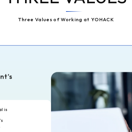
Three Values of Working at YOHACK
ent’s
al is
’s
.