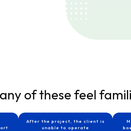
any of these feel famil
After the project, the client is
M
ort
unable to operate
box