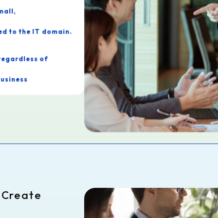
mall,
ed to the IT domain.
regardless of
business
ces that are rare
o Create