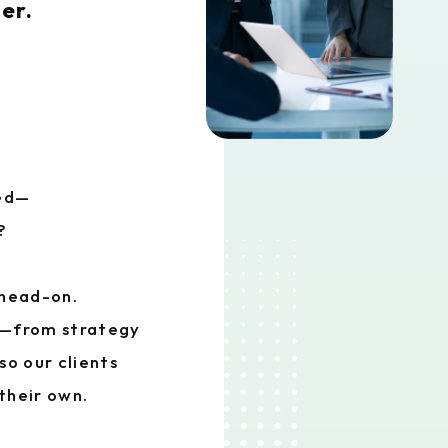
er.
eed—
?
 head-on.
d—from strategy
o our clients
their own.