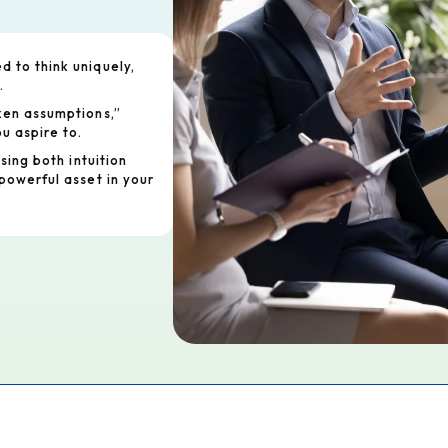
 to think uniquely,
.
ken assumptions,”
u aspire to.
using both intuition
powerful asset in your