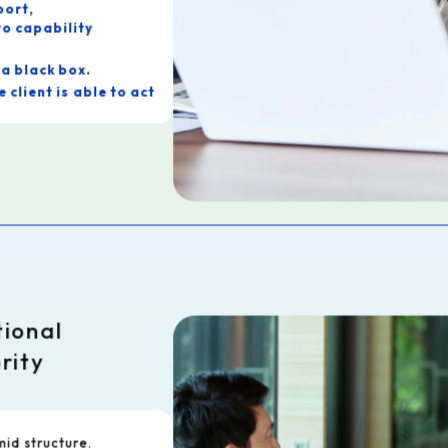
port,
o capability
a black box.
is able to act
ate our support:
tinue
ulting at YOHACK.
tional
rity
id structure.