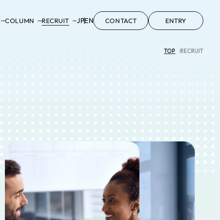
JP
EN
COLUMN
RECRUIT
CONTACT
ENTRY
TOP
RECRUIT