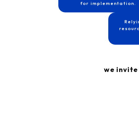
for implementation.
Relyi
resourc
we invite