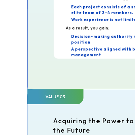
Each project consists of a s
elite team of 2–4 members.
Work experience is not limit
As a result, you gain:
Decision-making authority 
position
A perspective aligned with 
management
This allows you to gain experien
at large firms.
VALUE 03
Acquiring the Power t
the Future