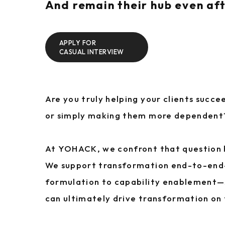
And remain their hub even aft
APPLY FOR
CASUAL INTERVIEW
Are you truly helping your clients succ
or simply making them more dependent
At YOHACK, we confront that question
We support transformation end-to-en
formulation to capability enablement—s
can ultimately drive transformation on 