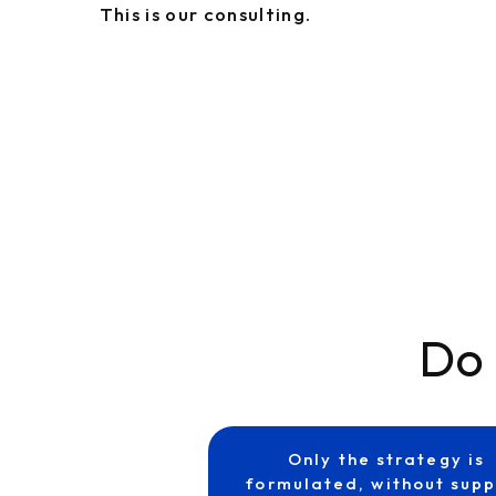
This is our consulting.
Do 
Only the strategy is
formulated, without supp