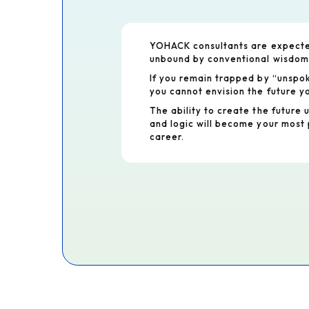
YOHACK consultants are expected
unbound by conventional wisdom
If you remain trapped by “unspo
you cannot envision the future yo
The ability to create the future 
and logic will become your most 
career.