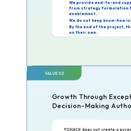
We provide end-to-end sup
from strategy formulation t
enablement.
We do not keep know-how in 
By the end of the project, the client 
on their own.
As a result, clients truly appreci
"Thanks to YOHACK, we can con
driving our own transformation."
This is the very purpose of cons
VALUE 02
Growth Through Excep
Decision-Making Autho
YOHACK does not create a pyram