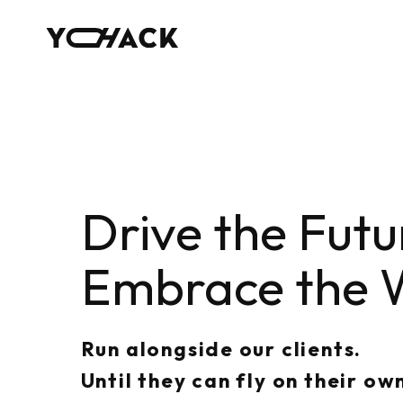
Drive the Futu
Embrace the 
Run alongside our clients.
Until they can fly on their ow