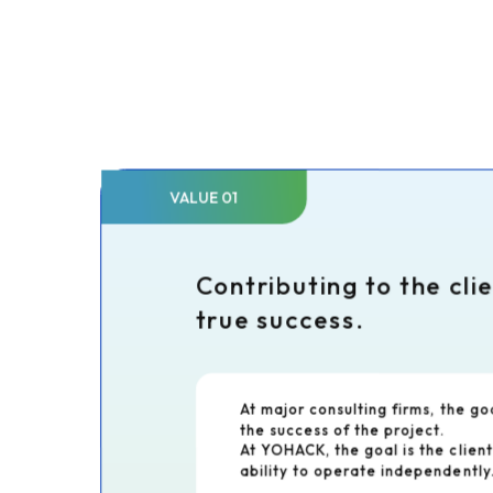
VALUE 01
Contributing to the cli
true success.
At major consulting firms, the go
the success of the project.
At YOHACK, the goal is the client
ability to operate independently