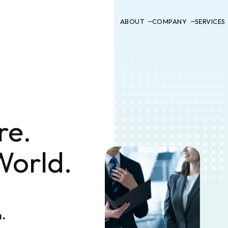
ABOUT
COMPANY
SERVICES
re.
World.
n.