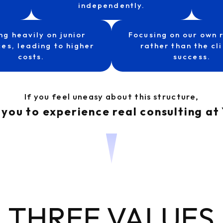
independently.
ng heavily on junior
Focusing on our own 
es, leading to higher
rather than the cli
costs.
success.
If you feel uneasy about this structure,
 you to experience real consulting 
THREE VALUES