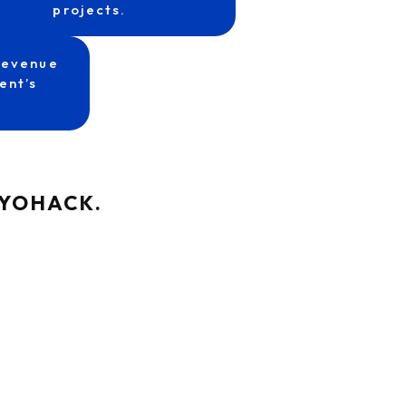
projects.
revenue
ent’s
at YOHACK.