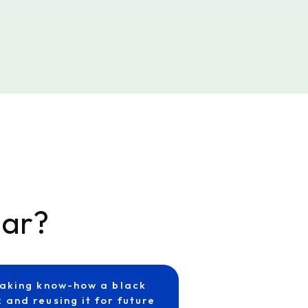
iar?
aking know-how a black
 and reusing it for future